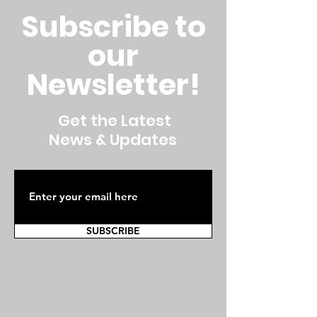
Subscribe to
our
Newsletter!
Get the Latest
News & Updates
SUBSCRIBE