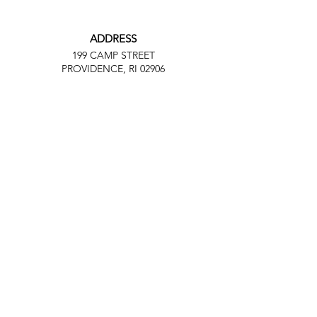
ADDRESS
199 CAMP STREET
PROVIDENCE, RI 02906
PHONE
(401) 288-7864
EMAIL
Contact@JuneteenthRI.com
Facebook
Twitter