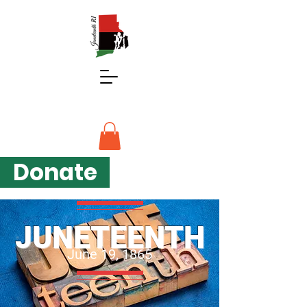
Donate
JUNETEENTH
June 19, 1865