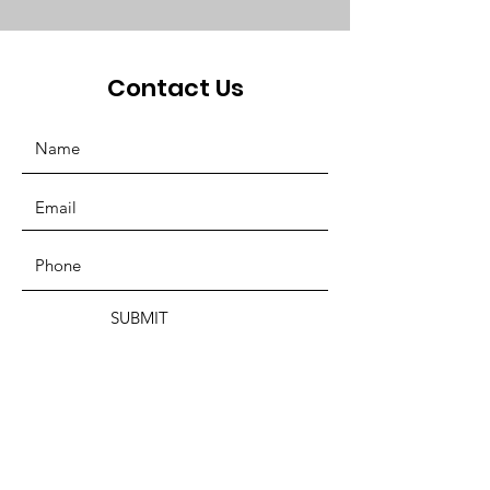
Contact Us
SUBMIT