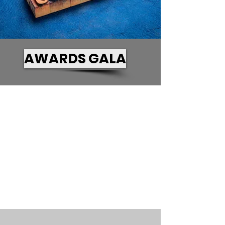
AWARDS GALA