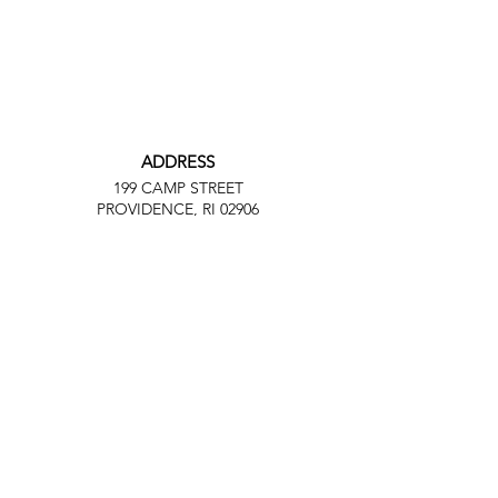
ADDRESS
199 CAMP STREET
PROVIDENCE, RI 02906
PHONE
(401) 288-7864
EMAIL
Contact@JuneteenthRI.com
Facebook