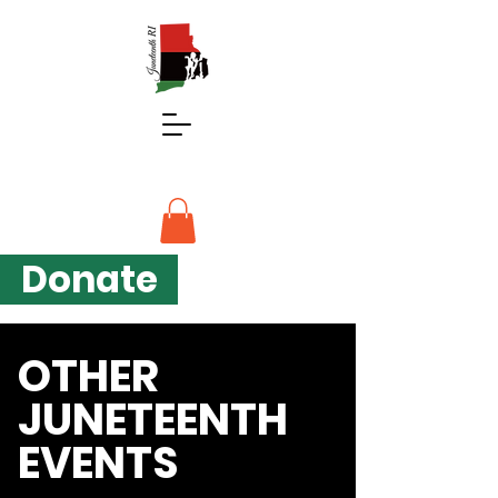
Donate
OTHER
JUNETEENTH
EVENTS