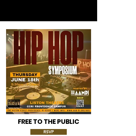
FREE TO THE PUBLIC
RSVP