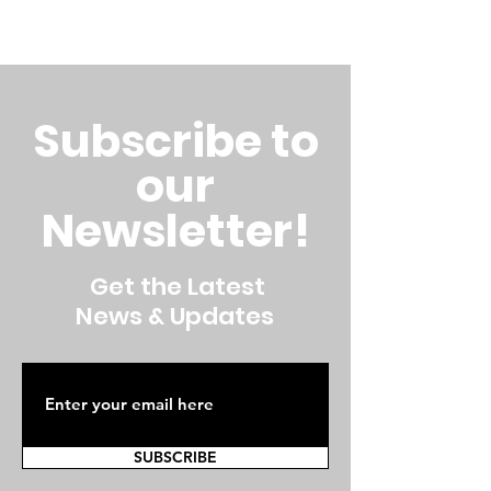
Subscribe to
our
Newsletter!
Get the Latest
News & Updates
SUBSCRIBE