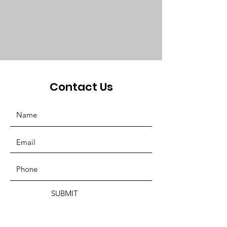
Contact Us
SUBMIT