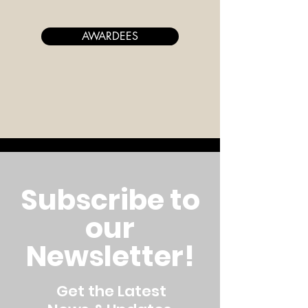
AWARDEES
Subscribe to
our
Newsletter!
Get the Latest