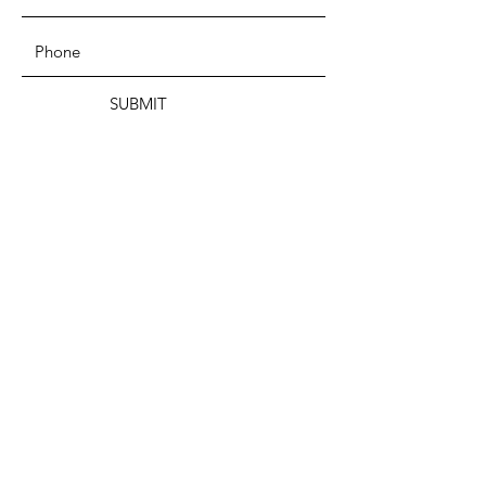
SUBMIT
ADDRESS
199 CAMP STREET
PROVIDENCE, RI 02906
PHONE
(401) 288-7864