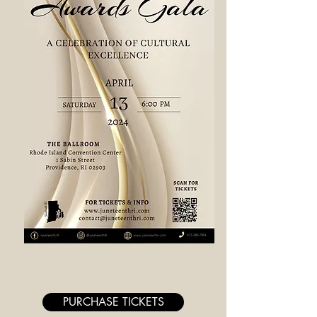
PURCHASE TICKETS