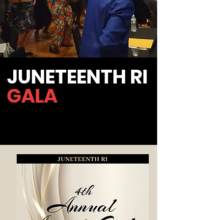
JUNETEENTH RI
GALA