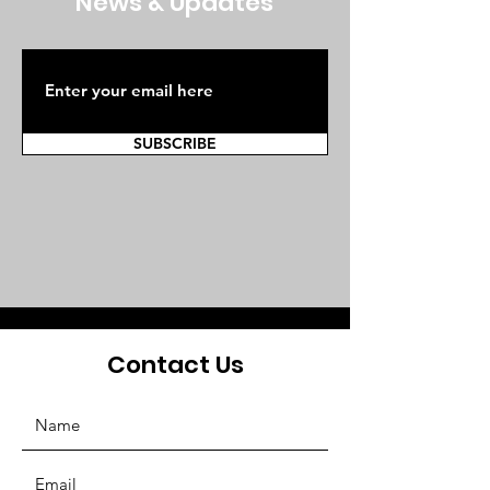
News & Updates
SUBSCRIBE
Contact Us