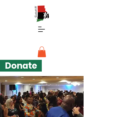
Donate