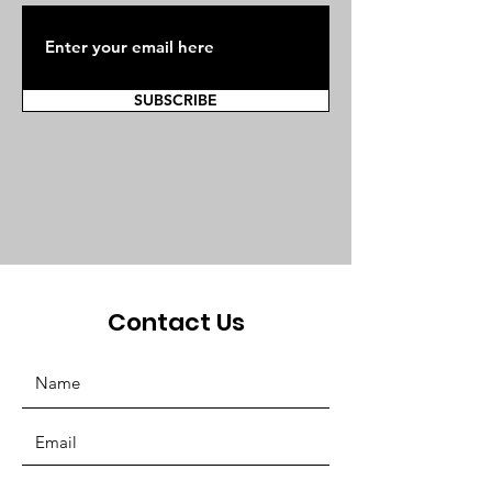
SUBSCRIBE
Contact Us