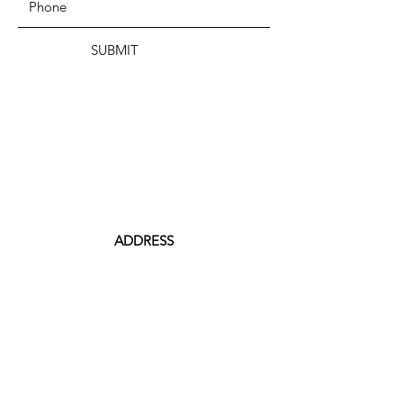
SUBMIT
ADDRESS
199 CAMP STREET
PROVIDENCE, RI 02906
PHONE
(401) 288-7864
EMAIL
Contact@JuneteenthRI.com