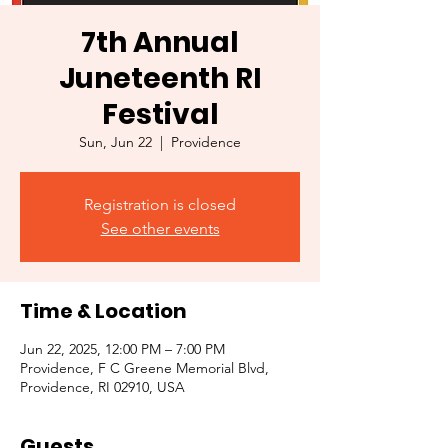
7th Annual
Juneteenth RI
Festival
Sun, Jun 22
  |  
Providence
Registration is closed
See other events
Time & Location
Jun 22, 2025, 12:00 PM – 7:00 PM
Providence, F C Greene Memorial Blvd,
Providence, RI 02910, USA
Guests