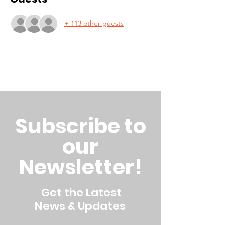
+ 113 other guests
Subscribe to
our
Newsletter!
Get the Latest
News & Updates