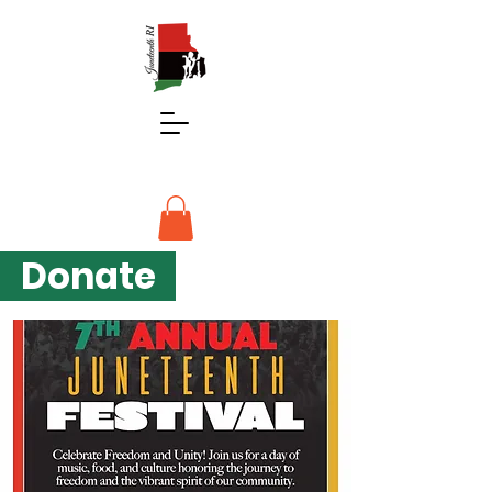
Donate